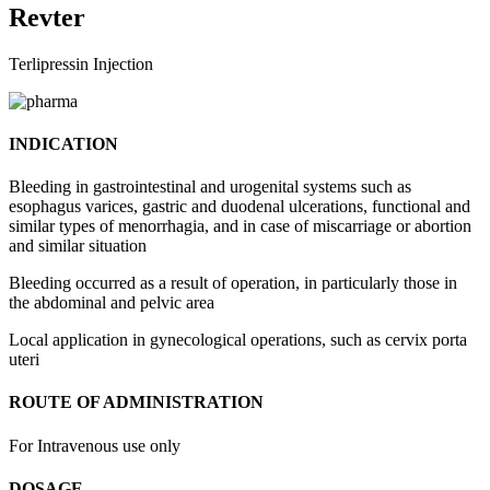
Revter
Terlipressin Injection
INDICATION
Bleeding in gastrointestinal and urogenital systems such as
esophagus varices, gastric and duodenal ulcerations, functional and
similar types of menorrhagia, and in case of miscarriage or abortion
and similar situation
Bleeding occurred as a result of operation, in particularly those in
the abdominal and pelvic area
Local application in gynecological operations, such as cervix porta
uteri
ROUTE OF ADMINISTRATION
For Intravenous use only
DOSAGE