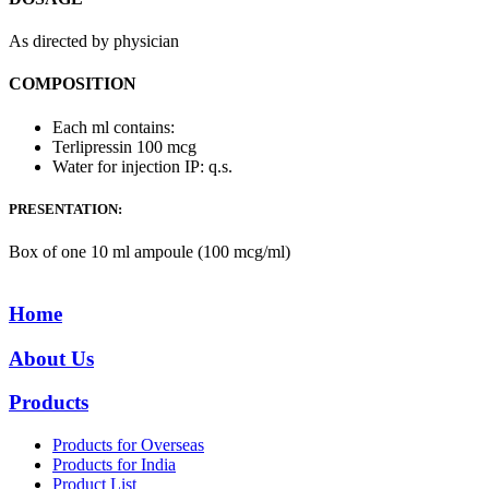
As directed by physician
COMPOSITION
Each ml contains:
Terlipressin 100 mcg
Water for injection IP: q.s.
PRESENTATION:
Box of one 10 ml ampoule (100 mcg/ml)
Home
About Us
Products
Products for Overseas
Products for India
Product List