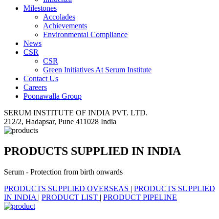
Milestones
Accolades
Achievements
Environmental Compliance
News
CSR
CSR
Green Initiatives At Serum Institute
Contact Us
Careers
Poonawalla Group
SERUM INSTITUTE OF INDIA PVT. LTD.
212/2, Hadapsar, Pune 411028 India
PRODUCTS SUPPLIED IN INDIA
Serum - Protection from birth onwards
PRODUCTS SUPPLIED OVERSEAS
|
PRODUCTS SUPPLIED
IN INDIA
|
PRODUCT LIST
|
PRODUCT PIPELINE