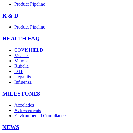
Product Pipeline
R & D
Product Pipeline
HEALTH FAQ
COVISHIELD
Measles
Mumps
Rubella
DTP
Hepatitis
Influenza
MILESTONES
Accolades
Achievements
Environmental Compliance
NEWS