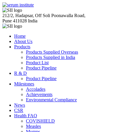
212/2, Hadapsar, Off Soli Poonawalla Road,
Pune 411028 India
Home
About Us
Products
Products Supplied Overseas
Products Supplied in India
Product List
Product Pipeline
R & D
Product Pipeline
Milestones
Accolades
Achievements
Environmental Compliance
News
CSR
Health FAQ
COVISHIELD
Measles
Mumps