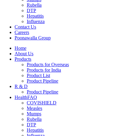
Rubella
DTP
Hepatitis
Influenza
Contact Us
Careers
Poonawalla Group
Home
About Us
Products
Products for Overseas
Products for India
Product List
Product Pipeline
R & D
Product Pipeline
HealthFAQ
COVISHIELD
Measles
Mumps
Rubella
DTP
Hepatitis
Influenza