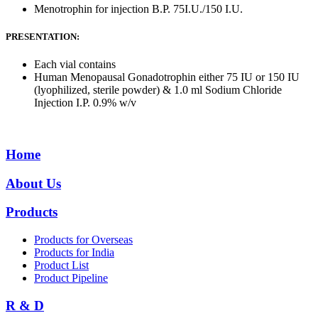
Menotrophin for injection B.P. 75I.U./150 I.U.
PRESENTATION:
Each vial contains
Human Menopausal Gonadotrophin either 75 IU or 150 IU
(lyophilized, sterile powder) & 1.0 ml Sodium Chloride
Injection I.P. 0.9% w/v
Home
About Us
Products
Products for Overseas
Products for India
Product List
Product Pipeline
R & D