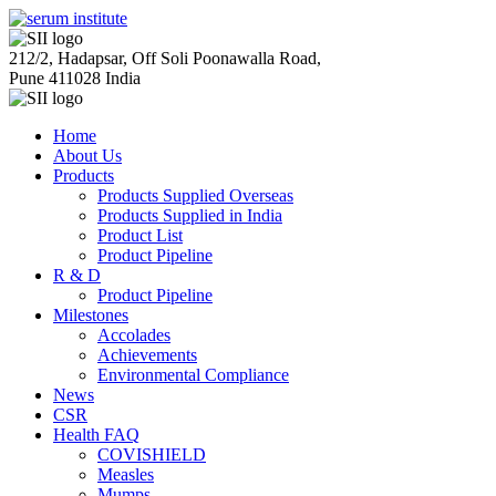
212/2, Hadapsar, Off Soli Poonawalla Road,
Pune 411028 India
Home
About Us
Products
Products Supplied Overseas
Products Supplied in India
Product List
Product Pipeline
R & D
Product Pipeline
Milestones
Accolades
Achievements
Environmental Compliance
News
CSR
Health FAQ
COVISHIELD
Measles
Mumps