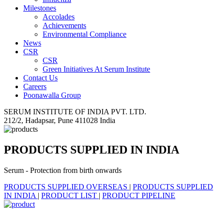
Milestones
Accolades
Achievements
Environmental Compliance
News
CSR
CSR
Green Initiatives At Serum Institute
Contact Us
Careers
Poonawalla Group
SERUM INSTITUTE OF INDIA PVT. LTD.
212/2, Hadapsar, Pune 411028 India
PRODUCTS SUPPLIED IN INDIA
Serum - Protection from birth onwards
PRODUCTS SUPPLIED OVERSEAS
|
PRODUCTS SUPPLIED
IN INDIA
|
PRODUCT LIST
|
PRODUCT PIPELINE