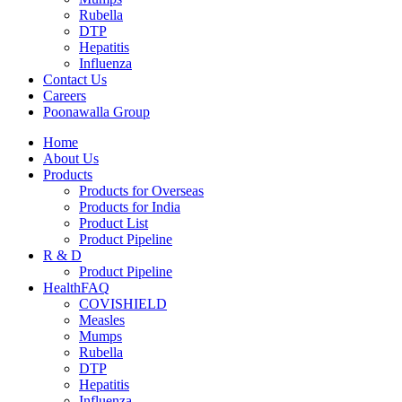
Rubella
DTP
Hepatitis
Influenza
Contact Us
Careers
Poonawalla Group
Home
About Us
Products
Products for Overseas
Products for India
Product List
Product Pipeline
R & D
Product Pipeline
HealthFAQ
COVISHIELD
Measles
Mumps
Rubella
DTP
Hepatitis
Influenza