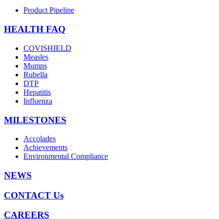
Product Pipeline
HEALTH FAQ
COVISHIELD
Measles
Mumps
Rubella
DTP
Hepatitis
Influenza
MILESTONES
Accolades
Achievements
Environmental Compliance
NEWS
CONTACT Us
CAREERS