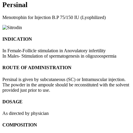
Persinal
Menotrophin for Injection B.P 75/150 IU (Lyophilized)
INDICATION
In Female-Follicle stimulation in Anovulatory infertility
In Males- Stimulation of spermatogenesis in oligozoospermia
ROUTE OF ADMINISTRATION
Persinal is given by subcutaneous (SC) or Intramuscular injection.
The powder in the ampoule should be reconstituted with the solvent
provided just prior to use.
DOSAGE
As directed by physician
COMPOSITION