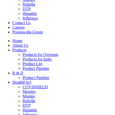
Rubella
DTP
Hepatitis
Influenza
Contact Us
Careers
Poonawalla Group
Home
About Us
Products
Products for Overseas
Products for India
Product List
Product Pipeline
R & D
Product Pipeline
HealthFAQ
COVISHIELD
Measles
Mumps
Rubella
DTP
Hepatitis
Influenza