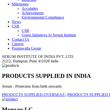
Milestones
Accolades
Achievements
Environmental Compliance
News
CSR
CSR
Green Initiatives At Serum Institute
Contact Us
Careers
Poonawalla Group
SERUM INSTITUTE OF INDIA PVT. LTD.
212/2, Hadapsar, Pune 411028 India
PRODUCTS SUPPLIED IN INDIA
Serum - Protection from birth onwards
PRODUCTS SUPPLIED OVERSEAS
|
PRODUCTS SUPPLIED 
Monzap-LC