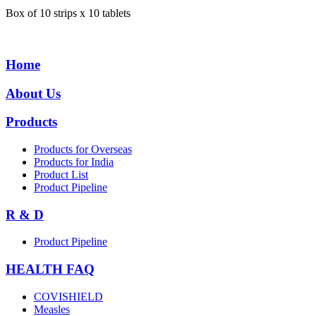
Box of 10 strips x 10 tablets
Home
About Us
Products
Products for Overseas
Products for India
Product List
Product Pipeline
R & D
Product Pipeline
HEALTH FAQ
COVISHIELD
Measles