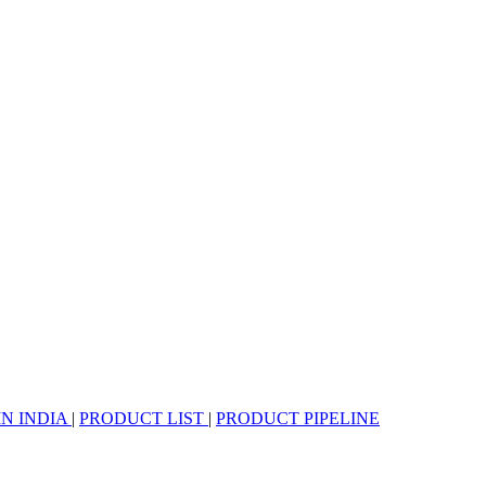
IN INDIA
|
PRODUCT LIST
|
PRODUCT PIPELINE