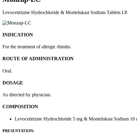
Levocetirizine Hydrochloride & Montelukast Sodium Tablets I.P.
INDICATION
For the treatment of allergic rhinitis.
ROUTE OF ADMINISTRATION
Oral.
DOSAGE
As directed by physician.
COMPOSITION
Levocetirizine Hydrochloride 5 mg & Montelukast Sodium 10
PRESENTATION: