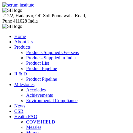
212/2, Hadapsar, Off Soli Poonawalla Road,
Pune 411028 India
Home
About Us
Products
Products Supplied Overseas
Products Supplied in India
Product List
Product Pipeline
R & D
Product Pipeline
Milestones
Accolades
Achievements
Environmental Compliance
News
CSR
Health FAQ
COVISHIELD
Measles
Mumps