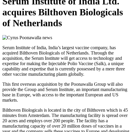
Serum Institute of India Ltd.
acquires Bilthoven Biologicals
of Netherlands
Serum Institute of India, India’s largest vaccine company, has
acquired Bilthoven Biologicals of Netherlands. Through the
acquisition, the Serum Institute will get access to technology and
expertise for making the Injectable Polio Vaccine (Salk), a unique
capability and expertise that is currently possessed by a mere three
other vaccine manufacturing plants globally.
This first overseas acquisition by the Poonawalla Group will also
provide the Group and Serum Institute, an important manufacturing
base in Europe, with access to the important European and US
markets.
Bilthoven Biologicals is located in the city of Bilthoven which is 45
minutes from Amsterdam. The manufacturing facility is spread over
20 acres and employs over 200 people. The facility has a
manufacturing capacity of over 20 million doses of vaccines in a
year and the company sells these vaccines to Europe and developing