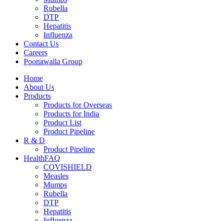
Rubella
DTP
Hepatitis
Influenza
Contact Us
Careers
Poonawalla Group
Home
About Us
Products
Products for Overseas
Products for India
Product List
Product Pipeline
R & D
Product Pipeline
HealthFAQ
COVISHIELD
Measles
Mumps
Rubella
DTP
Hepatitis
Influenza