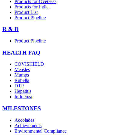
Products for Overseas
Products for India
Product List
Product Pipeline
R & D
Product Pipeline
HEALTH FAQ
COVISHIELD
Measles
Mumps
Rubella
DTP
Hepatitis
Influenza
MILESTONES
Accolades
Achievements
Environmental Compliance