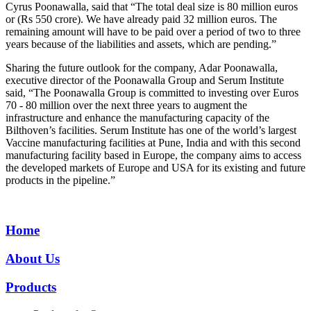
Cyrus Poonawalla, said that “The total deal size is 80 million euros
or (Rs 550 crore). We have already paid 32 million euros. The
remaining amount will have to be paid over a period of two to three
years because of the liabilities and assets, which are pending.”
Sharing the future outlook for the company, Adar Poonawalla,
executive director of the Poonawalla Group and Serum Institute
said, “The Poonawalla Group is committed to investing over Euros
70 - 80 million over the next three years to augment the
infrastructure and enhance the manufacturing capacity of the
Bilthoven’s facilities. Serum Institute has one of the world’s largest
Vaccine manufacturing facilities at Pune, India and with this second
manufacturing facility based in Europe, the company aims to access
the developed markets of Europe and USA for its existing and future
products in the pipeline.”
Home
About Us
Products