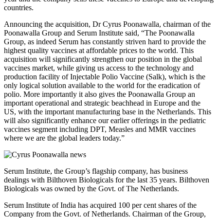
countries.
Announcing the acquisition, Dr Cyrus Poonawalla, chairman of the
Poonawalla Group and Serum Institute said, “The Poonawalla
Group, as indeed Serum has constantly striven hard to provide the
highest quality vaccines at affordable prices to the world. This
acquisition will significantly strengthen our position in the global
vaccines market, while giving us access to the technology and
production facility of Injectable Polio Vaccine (Salk), which is the
only logical solution available to the world for the eradication of
polio. More importantly it also gives the Poonawalla Group an
important operational and strategic beachhead in Europe and the
US, with the important manufacturing base in the Netherlands. This
will also significantly enhance our earlier offerings in the pediatric
vaccines segment including DPT, Measles and MMR vaccines
where we are the global leaders today.”
Serum Institute, the Group’s flagship company, has business
dealings with Bilthoven Biologicals for the last 35 years. Bilthoven
Biologicals was owned by the Govt. of The Netherlands.
Serum Institute of India has acquired 100 per cent shares of the
Company from the Govt. of Netherlands. Chairman of the Group,