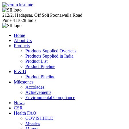
212/2, Hadapsar, Off Soli Poonawalla Road,
Pune 411028 India
Home
About Us
Products
Products Supplied Overseas
Products Supplied in India
Product List
Product Pipeline
R & D
Product Pipeline
Milestones
Accolades
Achievements
Environmental Compliance
News
CSR
Health FAQ
COVISHIELD
Measles
Mumps