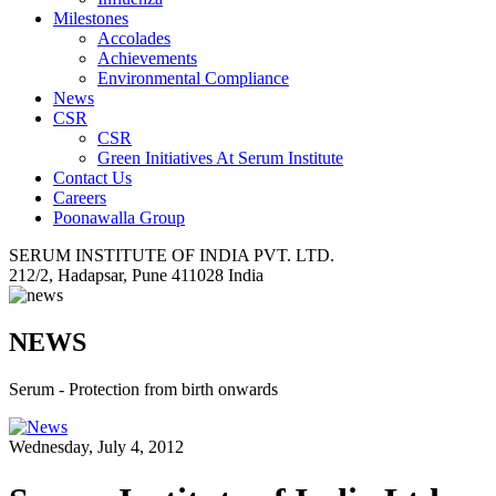
Milestones
Accolades
Achievements
Environmental Compliance
News
CSR
CSR
Green Initiatives At Serum Institute
Contact Us
Careers
Poonawalla Group
SERUM INSTITUTE OF INDIA PVT. LTD.
212/2, Hadapsar, Pune 411028 India
NEWS
Serum - Protection from birth onwards
Wednesday, July 4, 2012